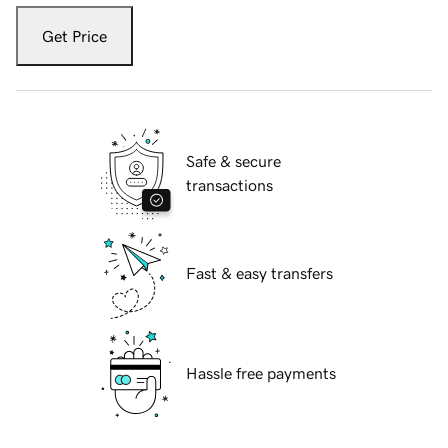
Get Price
Safe & secure
transactions
Fast & easy transfers
Hassle free payments