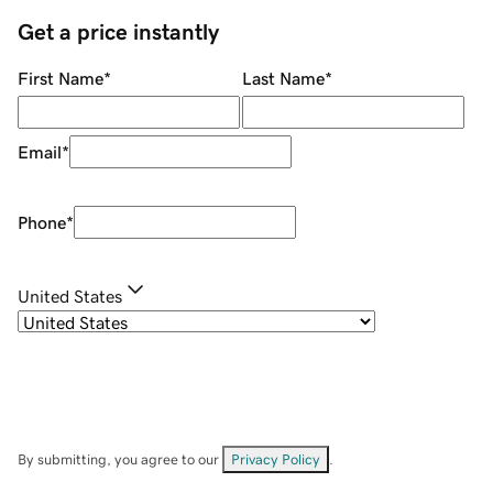
Get a price instantly
First Name
*
Last Name
*
Email
*
Phone
*
United States
By submitting, you agree to our
Privacy Policy
.