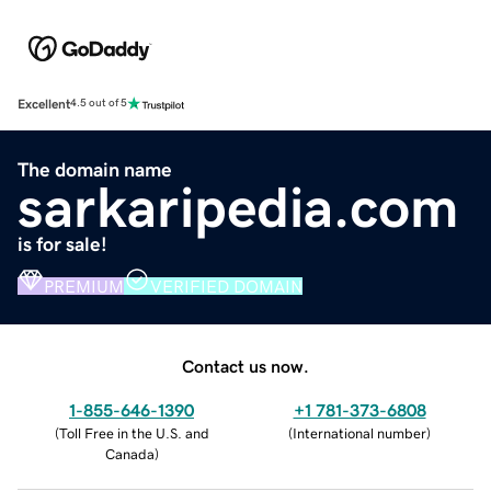
Excellent
4.5 out of 5
The domain name
sarkaripedia.com
is for sale!
PREMIUM
VERIFIED DOMAIN
Contact us now.
1-855-646-1390
+1 781-373-6808
(
Toll Free in the U.S. and
(
International number
)
Canada
)