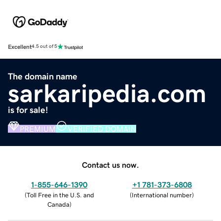
Excellent
4.5 out of 5
The domain name
sarkaripedia.com
is for sale!
PREMIUM
VERIFIED DOMAIN
Contact us now.
1-855-646-1390
+1 781-373-6808
(
Toll Free in the U.S. and
(
International number
)
Canada
)