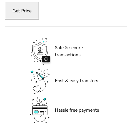
Get Price
Safe & secure
transactions
Fast & easy transfers
Hassle free payments