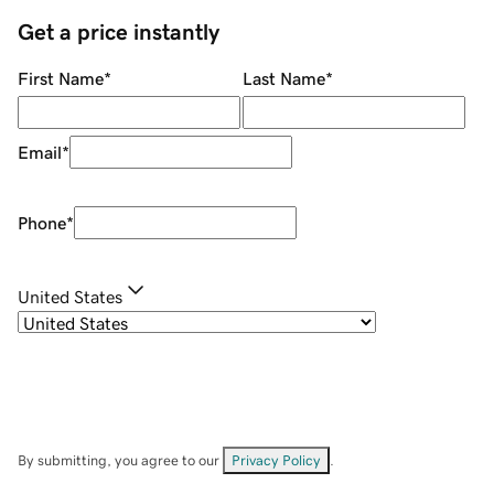
Get a price instantly
First Name
*
Last Name
*
Email
*
Phone
*
United States
By submitting, you agree to our
Privacy Policy
.