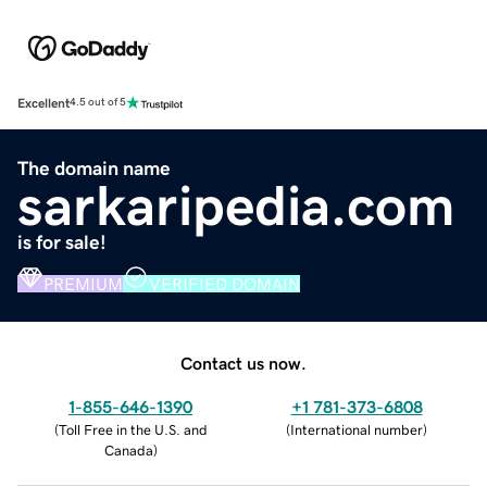
Excellent
4.5 out of 5
The domain name
sarkaripedia.com
is for sale!
PREMIUM
VERIFIED DOMAIN
Contact us now.
1-855-646-1390
+1 781-373-6808
(
Toll Free in the U.S. and
(
International number
)
Canada
)