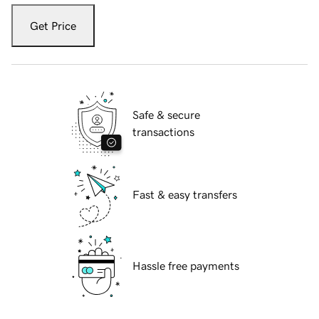
Get Price
Safe & secure
transactions
Fast & easy transfers
Hassle free payments