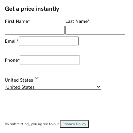
Get a price instantly
First Name
*
Last Name
*
Email
*
Phone
*
United States
By submitting, you agree to our
Privacy Policy
.