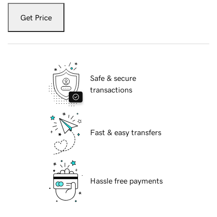
Get Price
Safe & secure
transactions
Fast & easy transfers
Hassle free payments