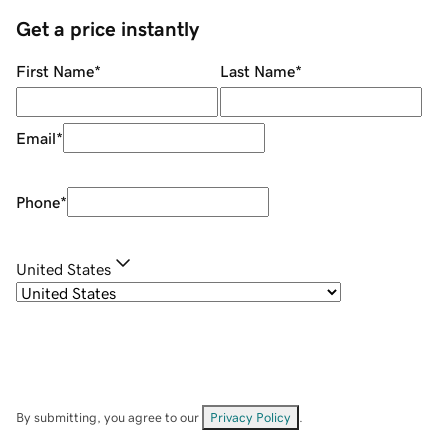
Get a price instantly
First Name
*
Last Name
*
Email
*
Phone
*
United States
By submitting, you agree to our
Privacy Policy
.