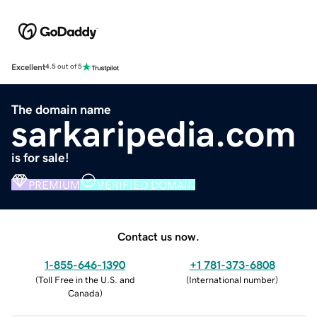
Excellent
4.5 out of 5
The domain name
sarkaripedia.com
is for sale!
PREMIUM
VERIFIED DOMAIN
Contact us now.
1-855-646-1390
+1 781-373-6808
(
Toll Free in the U.S. and
(
International number
)
Canada
)