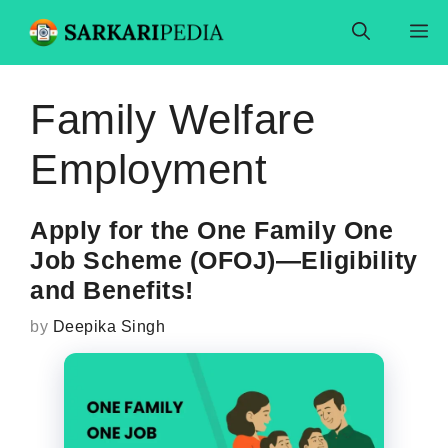
Skip
M
to
content
Family Welfare
Employment
Apply for the One Family One
Job Scheme (OFOJ)—Eligibility
and Benefits!
by
Deepika Singh