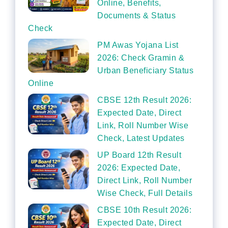
Online, Benefits,
Documents & Status
Check
PM Awas Yojana List
2026: Check Gramin &
Urban Beneficiary Status
Online
CBSE 12th Result 2026:
Expected Date, Direct
Link, Roll Number Wise
Check, Latest Updates
UP Board 12th Result
2026: Expected Date,
Direct Link, Roll Number
Wise Check, Full Details
CBSE 10th Result 2026:
Expected Date, Direct