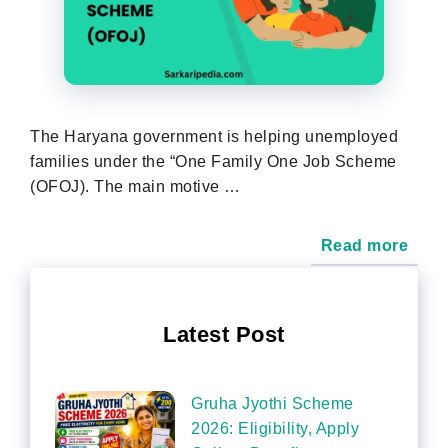
The Haryana government is helping unemployed
families under the “One Family One Job Scheme
(OFOJ). The main motive …
Read more
Latest Post
Gruha Jyothi Scheme
2026: Eligibility, Apply