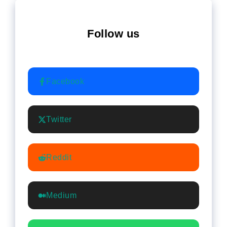
Follow us
Facebook
Twitter
Reddit
Medium