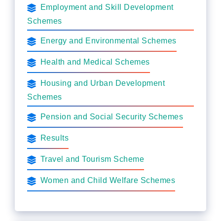
Employment and Skill Development
Schemes
Energy and Environmental Schemes
Health and Medical Schemes
Housing and Urban Development
Schemes
Pension and Social Security Schemes
Results
Travel and Tourism Scheme
Women and Child Welfare Schemes