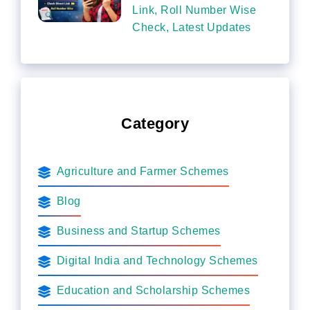
Link, Roll Number Wise
Check, Latest Updates
Category
Agriculture and Farmer Schemes
Blog
Business and Startup Schemes
Digital India and Technology Schemes
Education and Scholarship Schemes