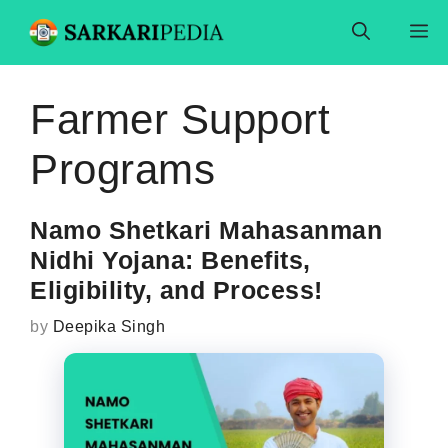
Skip
M
to
content
Farmer Support
Programs
Namo Shetkari Mahasanman
Nidhi Yojana: Benefits,
Eligibility, and Process!
by
Deepika Singh