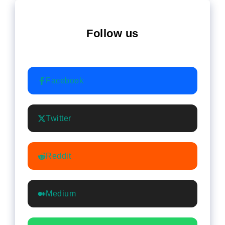
Follow us
Facebook
Twitter
Reddit
Medium