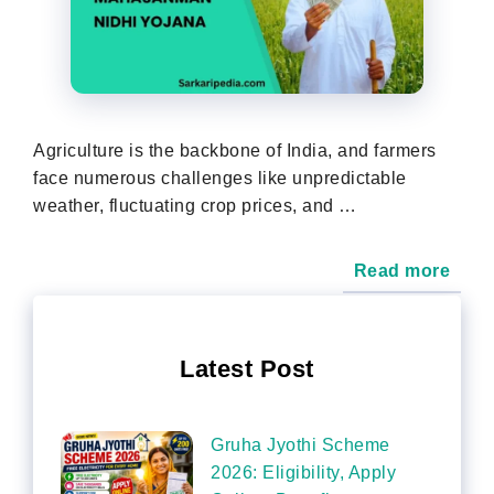
Agriculture is the backbone of India, and farmers
face numerous challenges like unpredictable
weather, fluctuating crop prices, and …
Read more
Latest Post
Gruha Jyothi Scheme
2026: Eligibility, Apply