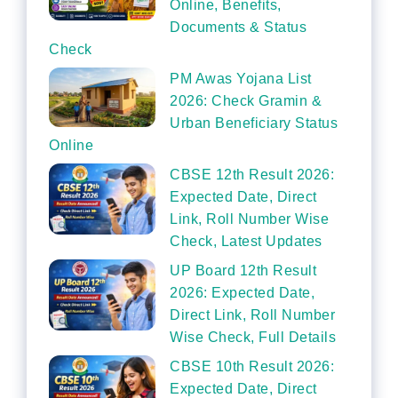
Online, Benefits,
Documents & Status
Check
PM Awas Yojana List
2026: Check Gramin &
Urban Beneficiary Status
Online
CBSE 12th Result 2026:
Expected Date, Direct
Link, Roll Number Wise
Check, Latest Updates
UP Board 12th Result
2026: Expected Date,
Direct Link, Roll Number
Wise Check, Full Details
CBSE 10th Result 2026:
Expected Date, Direct