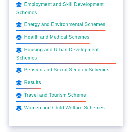
Employment and Skill Development
Schemes
Energy and Environmental Schemes
Health and Medical Schemes
Housing and Urban Development
Schemes
Pension and Social Security Schemes
Results
Travel and Tourism Scheme
Women and Child Welfare Schemes