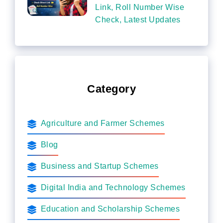
Link, Roll Number Wise
Check, Latest Updates
Category
Agriculture and Farmer Schemes
Blog
Business and Startup Schemes
Digital India and Technology Schemes
Education and Scholarship Schemes