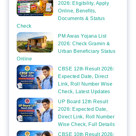
2026: Eligibility, Apply
Online, Benefits,
Documents & Status
Check
PM Awas Yojana List
2026: Check Gramin &
Urban Beneficiary Status
Online
CBSE 12th Result 2026:
Expected Date, Direct
Link, Roll Number Wise
Check, Latest Updates
UP Board 12th Result
2026: Expected Date,
Direct Link, Roll Number
Wise Check, Full Details
CBSE 10th Result 2026: