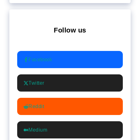
Follow us
Facebook
Twitter
Reddit
Medium