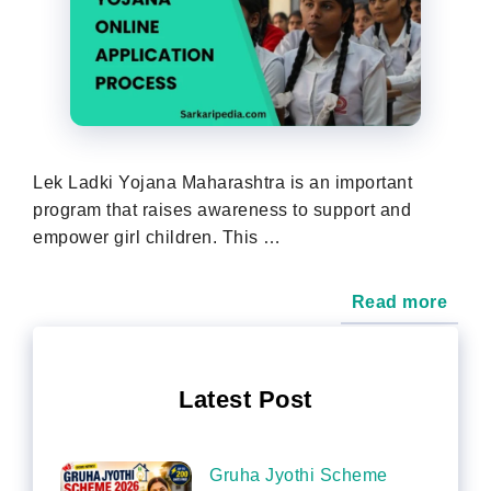
Lek Ladki Yojana Maharashtra is an important
program that raises awareness to support and
empower girl children. This …
Read more
Latest Post
Gruha Jyothi Scheme