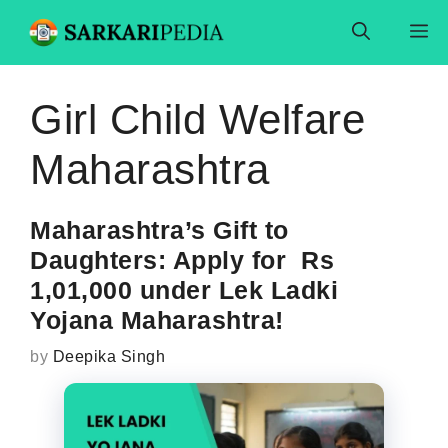
Skip
M
to
content
Girl Child Welfare
Maharashtra
Maharashtra’s Gift to
Daughters: Apply for Rs
1,01,000 under Lek Ladki
Yojana Maharashtra!
by
Deepika Singh