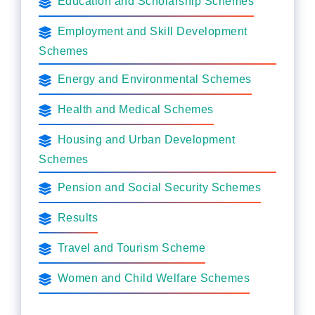
Education and Scholarship Schemes
Employment and Skill Development
Schemes
Energy and Environmental Schemes
Health and Medical Schemes
Housing and Urban Development
Schemes
Pension and Social Security Schemes
Results
Travel and Tourism Scheme
Women and Child Welfare Schemes