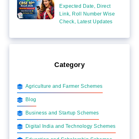
Expected Date, Direct
Link, Roll Number Wise
Check, Latest Updates
Category
Agriculture and Farmer Schemes
Blog
Business and Startup Schemes
Digital India and Technology Schemes