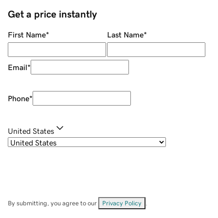
Get a price instantly
First Name
*
Last Name
*
Email
*
Phone
*
United States
By submitting, you agree to our
Privacy Policy
.