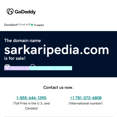
Excellent
4.5 out of 5
The domain name
sarkaripedia.com
is for sale!
PREMIUM
VERIFIED DOMAIN
Contact us now.
1-855-646-1390
+1 781-373-6808
(
Toll Free in the U.S. and
(
International number
)
Canada
)