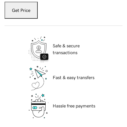
Get Price
Safe & secure
transactions
Fast & easy transfers
Hassle free payments