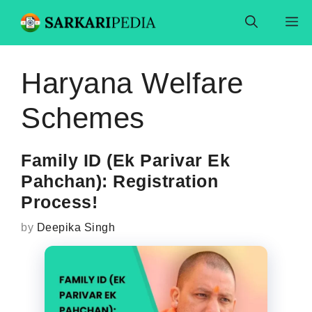
Skip
M
to
content
Haryana Welfare
Schemes
Family ID (Ek Parivar Ek
Pahchan): Registration
Process!
by
Deepika Singh