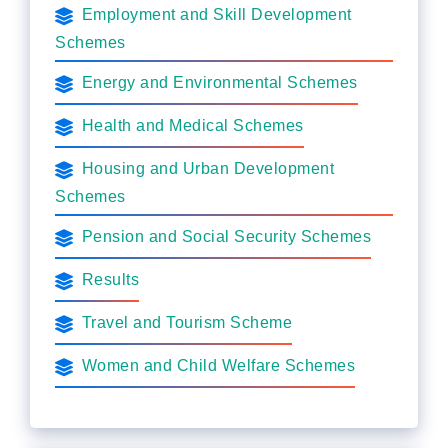
Employment and Skill Development
Schemes
Energy and Environmental Schemes
Health and Medical Schemes
Housing and Urban Development
Schemes
Pension and Social Security Schemes
Results
Travel and Tourism Scheme
Women and Child Welfare Schemes