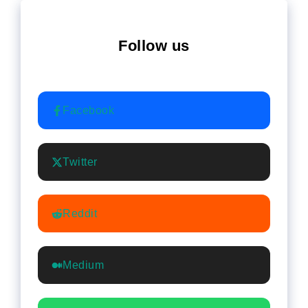
Follow us
Facebook
Twitter
Reddit
Medium