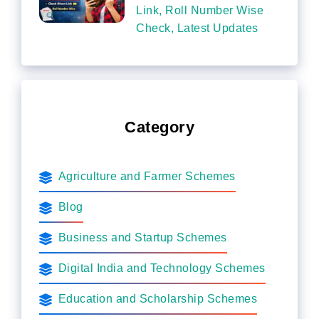
Link, Roll Number Wise
Check, Latest Updates
Category
Agriculture and Farmer Schemes
Blog
Business and Startup Schemes
Digital India and Technology Schemes
Education and Scholarship Schemes