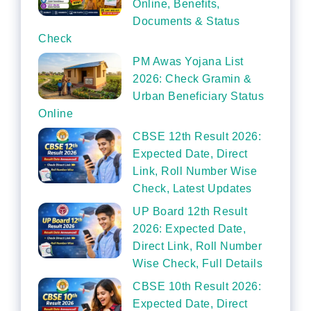
Online, Benefits,
Documents & Status
Check
PM Awas Yojana List
2026: Check Gramin &
Urban Beneficiary Status
Online
CBSE 12th Result 2026:
Expected Date, Direct
Link, Roll Number Wise
Check, Latest Updates
UP Board 12th Result
2026: Expected Date,
Direct Link, Roll Number
Wise Check, Full Details
CBSE 10th Result 2026:
Expected Date, Direct