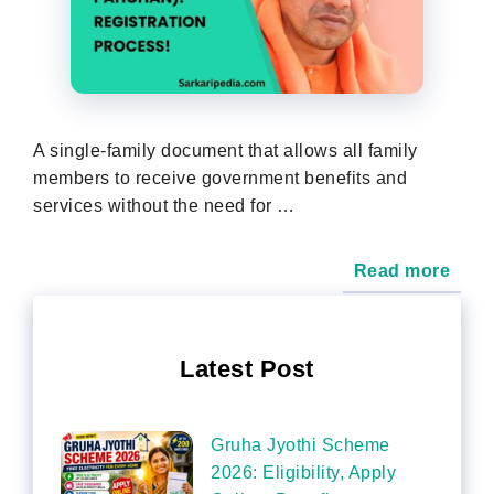
A single-family document that allows all family
members to receive government benefits and
services without the need for …
Read more
Latest Post
Gruha Jyothi Scheme
2026: Eligibility, Apply