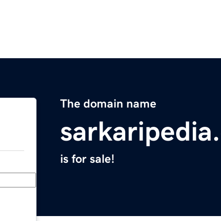
The domain name
sarkaripedia
is for sale!