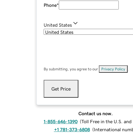
Phone
*
United States
By submitting, you agree to our
Privacy Policy
.
Get Price
Contact us now.
1-855-646-1390
(
Toll Free in the U.S. an
+1 781-373-6808
(
International num