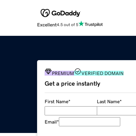
Excellent
4.5 out of 5
PREMIUM
VERIFIED DOMAIN
Get a price instantly
First Name
*
Last Name
*
Email
*