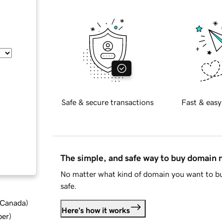
Safe & secure transactions
Fast & easy
The simple, and safe way to buy domain
No matter what kind of domain you want to bu
safe.
d Canada
)
Here's how it works
ber
)