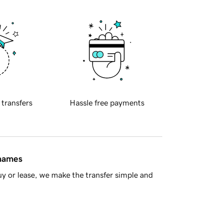
 transfers
Hassle free payments
 names
y or lease, we make the transfer simple and