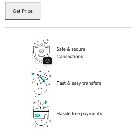
Get Price
Safe & secure
transactions
Fast & easy transfers
Hassle free payments