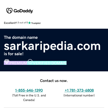
Excellent
4.5 out of 5
The domain name
sarkaripedia.com
is for sale!
PREMIUM
VERIFIED DOMAIN
Contact us now.
1-855-646-1390
+1 781-373-6808
(
Toll Free in the U.S. and
(
International number
)
Canada
)