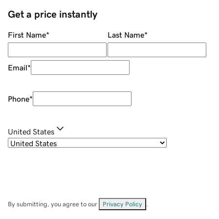
Get a price instantly
First Name
*
Last Name
*
Email
*
Phone
*
United States
By submitting, you agree to our
Privacy Policy
.