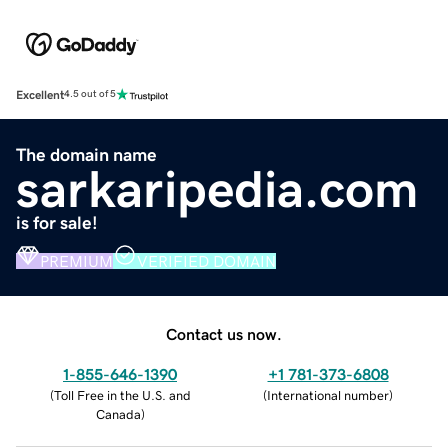
Excellent
4.5 out of 5
The domain name
sarkaripedia.com
is for sale!
PREMIUM
VERIFIED DOMAIN
Contact us now.
1-855-646-1390
+1 781-373-6808
(
Toll Free in the U.S. and
(
International number
)
Canada
)