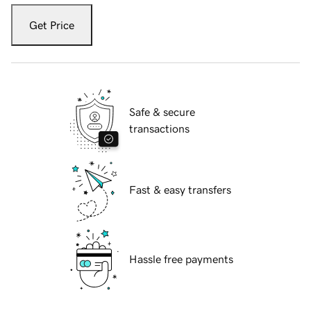
Get Price
Safe & secure
transactions
Fast & easy transfers
Hassle free payments