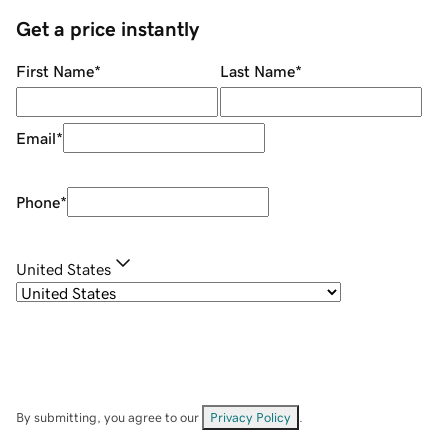
Get a price instantly
First Name
*
Last Name
*
Email
*
Phone
*
United States
By submitting, you agree to our
Privacy Policy
.