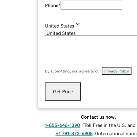
Phone
*
United States
By submitting, you agree to our
Privacy Policy
.
Get Price
Contact us now.
1-855-646-1390
(
Toll Free in the U.S. an
+1 781-373-6808
(
International num