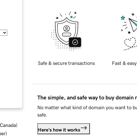
Safe & secure transactions
Fast & easy
The simple, and safe way to buy domain
No matter what kind of domain you want to bu
safe.
d Canada
)
Here's how it works
ber
)