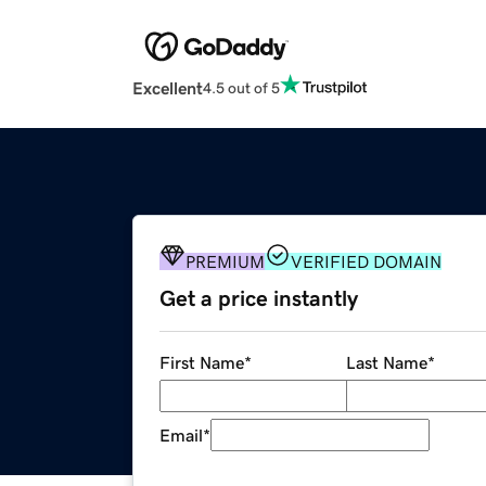
Excellent
4.5 out of 5
PREMIUM
VERIFIED DOMAIN
Get a price instantly
First Name
*
Last Name
*
Email
*