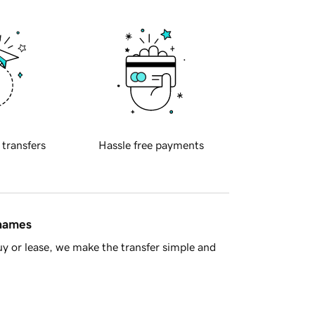
 transfers
Hassle free payments
 names
y or lease, we make the transfer simple and