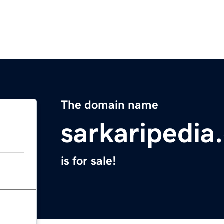
The domain name
sarkaripedia
is for sale!