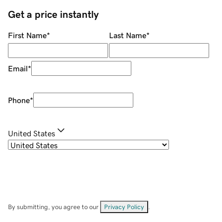
Get a price instantly
First Name
*
Last Name
*
Email
*
Phone
*
United States
By submitting, you agree to our
Privacy Policy
.