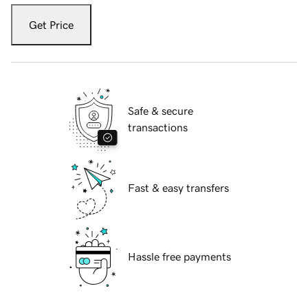
Get Price
Safe & secure
transactions
Fast & easy transfers
Hassle free payments