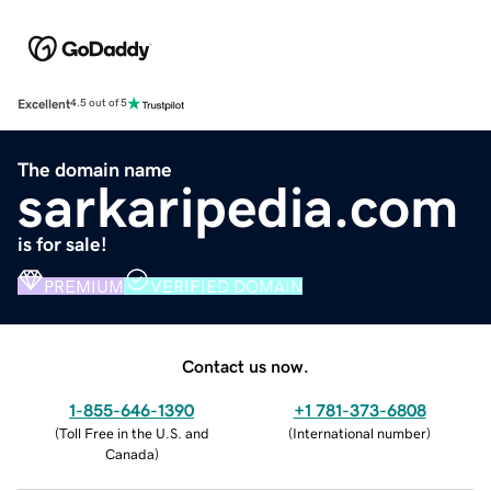
Excellent
4.5 out of 5
The domain name
sarkaripedia.com
is for sale!
PREMIUM
VERIFIED DOMAIN
Contact us now.
1-855-646-1390
+1 781-373-6808
(
Toll Free in the U.S. and
(
International number
)
Canada
)