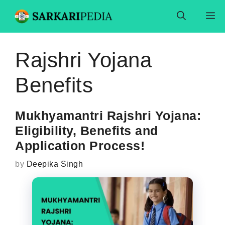
Skip
M
to
content
Rajshri Yojana
Benefits
Mukhyamantri Rajshri Yojana:
Eligibility, Benefits and
Application Process!
by
Deepika Singh