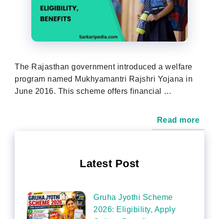
The Rajasthan government introduced a welfare
program named Mukhyamantri Rajshri Yojana in
June 2016. This scheme offers financial …
Read more
Latest Post
Gruha Jyothi Scheme
2026: Eligibility, Apply