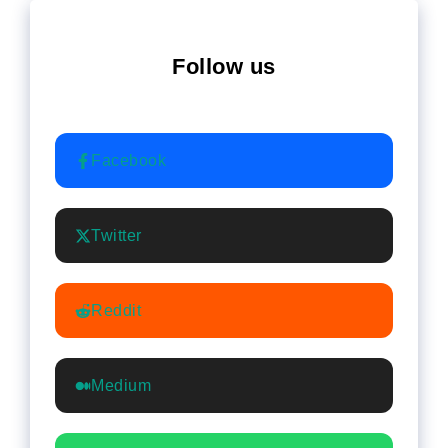
Follow us
Facebook
Twitter
Reddit
Medium