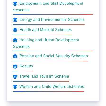
Employment and Skill Development
Schemes
Energy and Environmental Schemes
Health and Medical Schemes
Housing and Urban Development
Schemes
Pension and Social Security Schemes
Results
Travel and Tourism Scheme
Women and Child Welfare Schemes