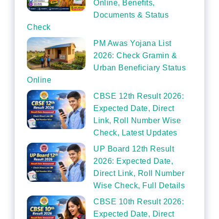
Online, Benefits,
Documents & Status
Check
PM Awas Yojana List
2026: Check Gramin &
Urban Beneficiary Status
Online
CBSE 12th Result 2026:
Expected Date, Direct
Link, Roll Number Wise
Check, Latest Updates
UP Board 12th Result
2026: Expected Date,
Direct Link, Roll Number
Wise Check, Full Details
CBSE 10th Result 2026:
Expected Date, Direct