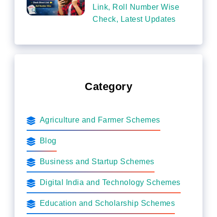
Link, Roll Number Wise
Check, Latest Updates
Category
Agriculture and Farmer Schemes
Blog
Business and Startup Schemes
Digital India and Technology Schemes
Education and Scholarship Schemes