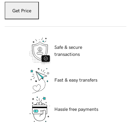
Get Price
Safe & secure
transactions
Fast & easy transfers
Hassle free payments