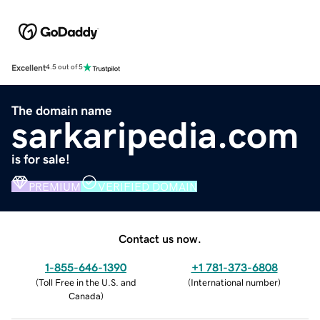
Excellent
4.5 out of 5
The domain name
sarkaripedia.com
is for sale!
PREMIUM
VERIFIED DOMAIN
Contact us now.
1-855-646-1390
+1 781-373-6808
(
Toll Free in the U.S. and
(
International number
)
Canada
)