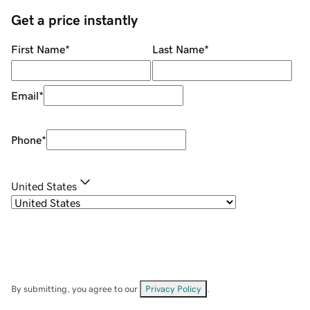
Get a price instantly
First Name
*
Last Name
*
Email
*
Phone
*
United States
By submitting, you agree to our
Privacy Policy
.