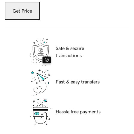
Get Price
Safe & secure
transactions
Fast & easy transfers
Hassle free payments