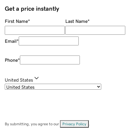
Get a price instantly
First Name
*
Last Name
*
Email
*
Phone
*
United States
By submitting, you agree to our
Privacy Policy
.