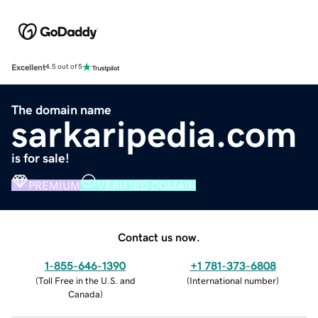
Excellent
4.5 out of 5
The domain name
sarkaripedia.com
is for sale!
PREMIUM
VERIFIED DOMAIN
Contact us now.
1-855-646-1390
+1 781-373-6808
(
Toll Free in the U.S. and
(
International number
)
Canada
)